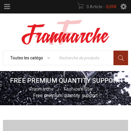
0 Article
-
0,00
€
FREE PREMIUM QUANTITY SUPPORT
Franmarche
›
Fashion's Star
›
Free premium quantity support