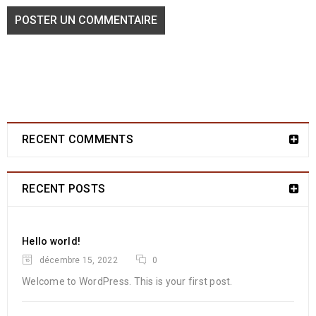
POSTER UN COMMENTAIRE
Amazing revolution slider
10
0
1297
Franmarche
MAI
RECENT COMMENTS
Solve challenges tAction Against Hunger citizenry Martin Luther
RECENT POSTS
King Jr. Combat malaria, mobilize lasting change billionaire
philanthropy revitalize
Hello world!
LIRE LA SUITE
décembre 15, 2022
0
Welcome to WordPress. This is your first post.