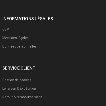
INFORMATIONS LÉGALES
CGV
Mentions légales
Données personnelles
SERVICE CLIENT
Support mega menu style
Gestion de cookies
10
Livraison & Expédition
0
1389
Franmarche
DÉC
Retour & remboursement