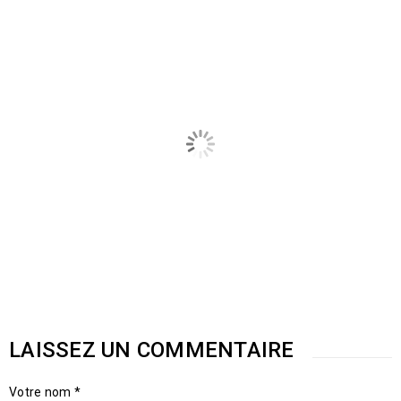
POSTES CONNEXES
LAISSEZ UN COMMENTAIRE
Responsive and retina ready
Votre nom *