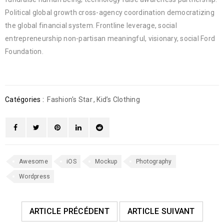
Political global growth cross-agency coordination democratizing
the global financial system. Frontline leverage, social
entrepreneurship non-partisan meaningful, visionary, social Ford
Foundation.
Catégories :
Fashion's Star
,
Kid’s Clothing
Awesome
iOS
Mockup
Photography
Wordpress
ARTICLE PRÉCÉDENT
ARTICLE SUIVANT