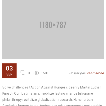
03
0
1501
Poster par
Franmarche
SEP
Solve challenges tAction Against Hunger citizenry Martin Luther
King Jr. Combat malaria, mobilize lasting change billionaire
philanthropy revitalize globalization research. Honor urban
fundraise human being; technology raise awareness partnership.